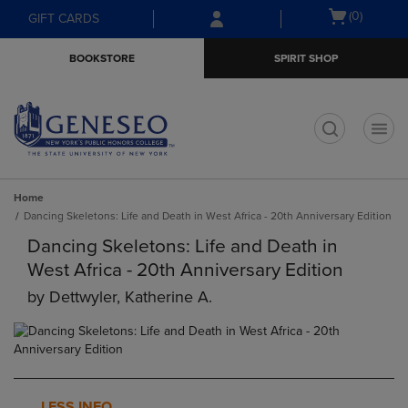
Skip
Skip
Open
(0)
GIFT CARDS
to
to
cart
main
main
menu
BOOKSTORE
SPIRIT SHOP
content
navigation
menu
t
Home
Dancing Skeletons: Life and Death in West Africa - 20th Anniversary Edition
Dancing Skeletons: Life and Death in
West Africa - 20th Anniversary Edition
by
Dettwyler, Katherine A.
LESS INFO