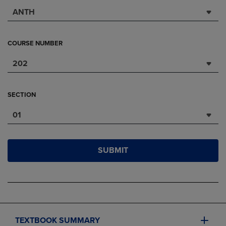
ANTH
COURSE NUMBER
202
SECTION
01
SUBMIT
TEXTBOOK SUMMARY