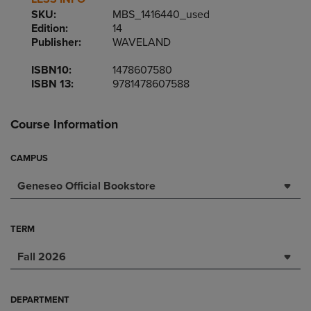
SKU:
MBS_1416440_used
Edition:
14
Publisher:
WAVELAND
ISBN10:
1478607580
ISBN 13:
9781478607588
Course Information
CAMPUS
Geneseo Official Bookstore
TERM
Fall 2026
DEPARTMENT