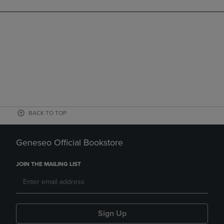
BACK TO TOP
Geneseo Official Bookstore
JOIN THE MAILING LIST
Sign Up