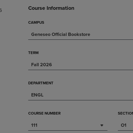
DOWN
ARROW
Course Information
6
ARROW
KEY
KEY
TO
TO
OPEN
CAMPUS
OPEN
SUBMENU.
Geneseo Official Bookstore
SUBMENU.
.
TERM
Fall 2026
DEPARTMENT
ENGL
COURSE NUMBER
SECTIO
111
O1