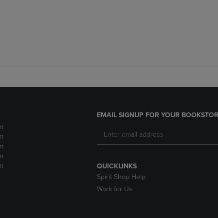
EMAIL SIGNUP FOR YOUR BOOKSTOR
m
m
m
m
m
QUICKLINKS
Spirit Shop Help
Work for Us