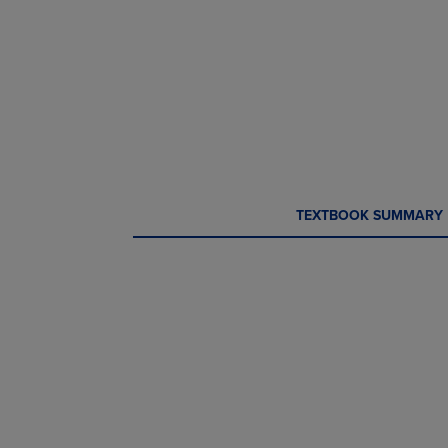
CURRENT
CURRENT
TEXTBOOK SUMMARY
TAB:
TAB: