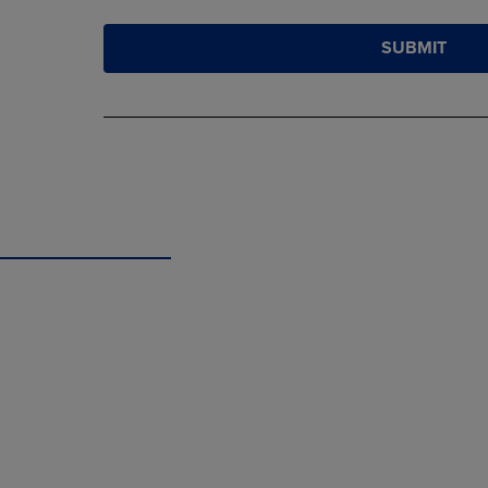
SUBMIT