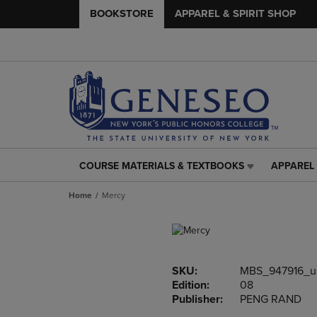
BOOKSTORE
APPAREL & SPIRIT SHOP
COURSE MATERIALS & TEXTBOOKS
APPAREL 
COURSE
APPAREL
MATERIALS
&
Home
Mercy
&
SPIRIT
TEXTBOOKS
SHOP
LINK.
LINK.
PRESS
PRESS
ENTER
ENTER
SKU:
MBS_947916_u
TO
TO
Edition:
08
NAVIGATE
NAVIGAT
Publisher:
PENG RAND
TO
TO
PAGE,
PAGE,