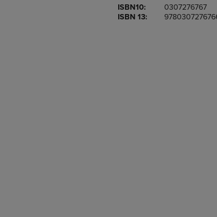
ISBN10:
0307276767
OR
OR
ISBN 13:
978030727676
DOWN
DOWN
ARROW
ARROW
KEY
KEY
TO
TO
OPEN
OPEN
SUBMENU.
SUBMENU