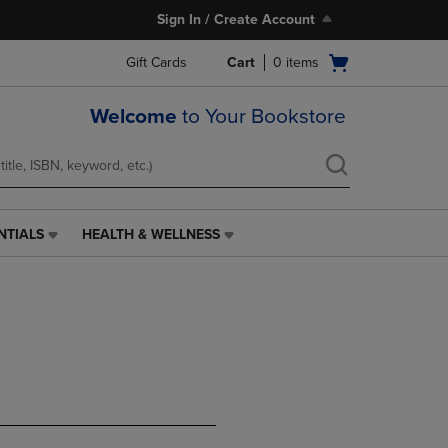
Sign In / Create Account
Open
Gift Cards
Cart
0
items
cart
menu
Welcome
to Your Bookstore
NTIALS
HEALTH & WELLNESS
HEALTH
&
WELLNESS
LINK.
PRESS
ENTER
TO
NAVIGATE
TO
PAGE,
OR