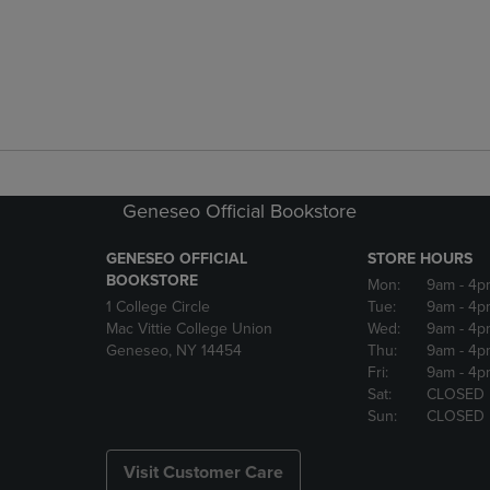
Geneseo Official Bookstore
GENESEO OFFICIAL
STORE HOURS
BOOKSTORE
Mon:
9am
- 4p
1 College Circle
Tue:
9am
- 4p
Mac Vittie College Union
Wed:
9am
- 4p
Geneseo, NY 14454
Thu:
9am
- 4p
Fri:
9am
- 4p
Sat:
CLOSED
Sun:
CLOSED
Visit Customer Care