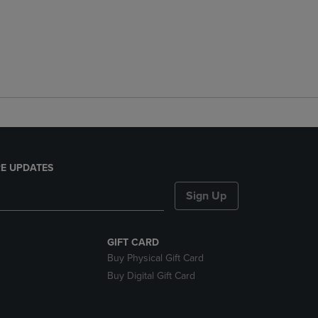
E UPDATES
Sign Up
GIFT CARD
Buy Physical Gift Card
Buy Digital Gift Card