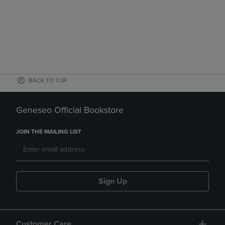
BACK TO TOP
Geneseo Official Bookstore
JOIN THE MAILING LIST
Sign Up
Customer Care