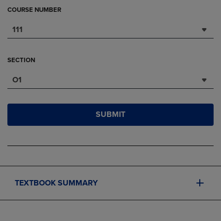
COURSE NUMBER
111
SECTION
O1
SUBMIT
TEXTBOOK SUMMARY