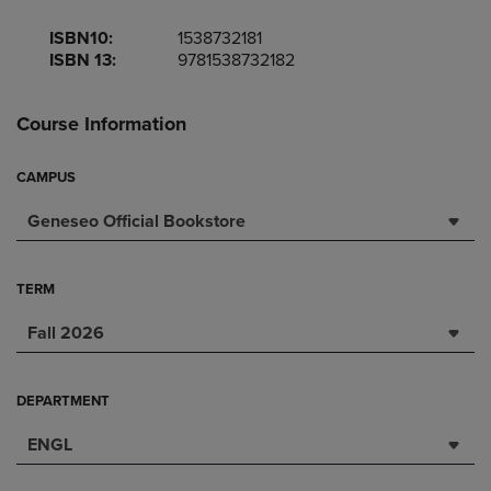
ISBN10:
1538732181
ISBN 13:
9781538732182
Course Information
CAMPUS
Geneseo Official Bookstore
TERM
Fall 2026
DEPARTMENT
ENGL