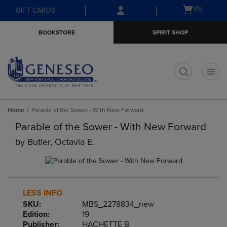
Skip
Skip
Open
(0)
GIFT CARDS
to
to
cart
main
main
menu
BOOKSTORE
SPIRIT SHOP
content
navigation
menu
t
Home
Parable of the Sower - With New Forward
Parable of the Sower - With New Forward
by
Butler, Octavia E.
LESS INFO
SKU:
MBS_2278834_new
Edition:
19
Publisher:
HACHETTE B