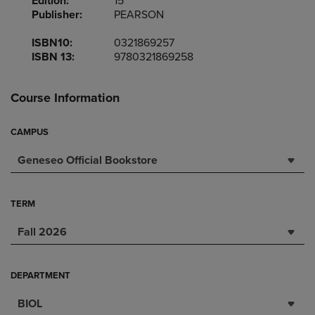
Edition:
15
Publisher:
PEARSON
ISBN10:
0321869257
ISBN 13:
9780321869258
Course Information
CAMPUS
Geneseo Official Bookstore
TERM
Fall 2026
DEPARTMENT
BIOL