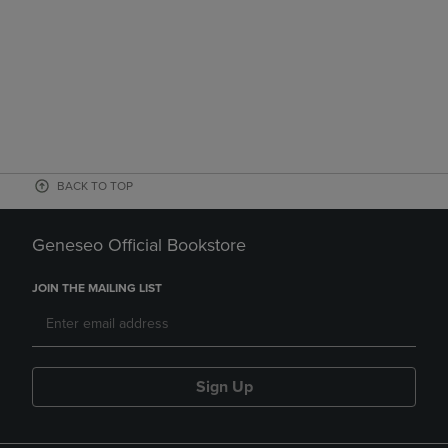
BACK TO TOP
Geneseo Official Bookstore
JOIN THE MAILING LIST
Sign Up