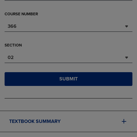
COURSE NUMBER
366
SECTION
02
SUBMIT
TEXTBOOK SUMMARY