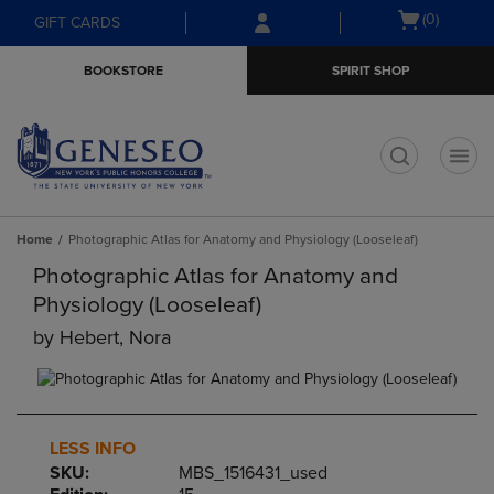
Skip
Skip
Open
(0)
GIFT CARDS
to
to
cart
main
main
menu
BOOKSTORE
SPIRIT SHOP
content
navigation
menu
t
Home
Photographic Atlas for Anatomy and Physiology (Looseleaf)
Photographic Atlas for Anatomy and
Physiology (Looseleaf)
by
Hebert, Nora
LESS INFO
SKU:
MBS_1516431_used