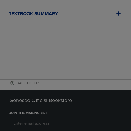
TEXTBOOK SUMMARY
BACK TO TOP
Geneseo Official Bookstore
JOIN THE MAILING LIST