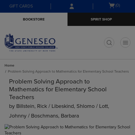
Skip
Skip
Open
(0)
GIFT CARDS
to
to
cart
main
main
menu
BOOKSTORE
SPIRIT SHOP
content
navigation
menu
t
Home
Problem Solving Approach to Mathematics for Elementary School Teachers
Problem Solving Approach to
Mathematics for Elementary School
Teachers
by
Billstein, Rick / Libeskind, Shlomo / Lott,
Johnny / Boschmans, Barbara