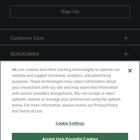
Sign Up
Customer Care
QUICKLINKS
GIFT CARD
We use cookies and other tracking technologies to operate our
website and support functional, analytics, and advertising
purposes. These technologies may collect information about
your interactions with our site and may share that information
with service providers and partners. You can accept or reject
optional cookies or manage your preferences using the options
below. For more information, please review our Privacy Policy
Copyright
Privacy Policy
Accessibility
and Terms of Use.
Terms of Use
CA Privacy Policy
Cookie Settings
Returns and Refunds
Your Privacy Choices
Manage My Data
Accept Only Essential Cookies