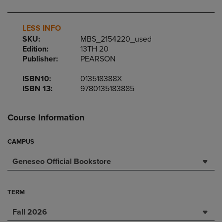
LESS INFO
SKU:
MBS_2154220_used
Edition:
13TH 20
Publisher:
PEARSON
ISBN10:
013518388X
ISBN 13:
9780135183885
Course Information
CAMPUS
Geneseo Official Bookstore
TERM
Fall 2026