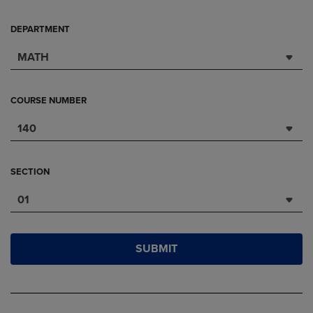
DEPARTMENT
MATH
COURSE NUMBER
140
SECTION
01
SUBMIT