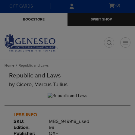
Skip
Skip
Open
(0)
GIFT CARDS
to
to
cart
main
main
menu
BOOKSTORE
SPIRIT SHOP
content
navigation
menu
t
Home
Republic and Laws
Republic and Laws
by
Cicero, Marcus Tullius
LESS INFO
SKU:
MBS_949918_used
Edition:
98
Publisher:
OXF