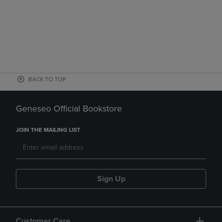
BACK TO TOP
Geneseo Official Bookstore
JOIN THE MAILING LIST
Sign Up
Customer Care