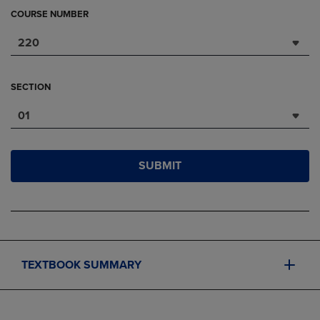
COURSE NUMBER
220
SECTION
01
SUBMIT
TEXTBOOK SUMMARY