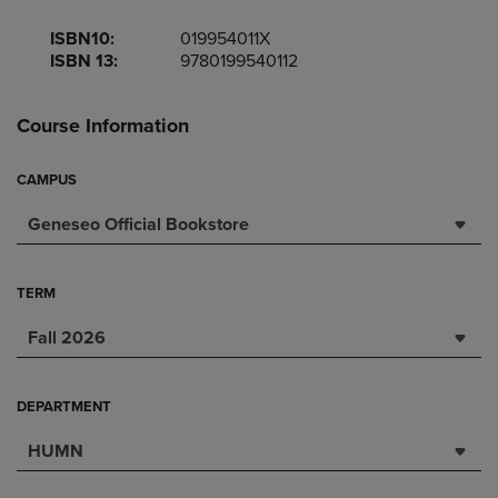
ISBN10:
019954011X
ISBN 13:
9780199540112
Course Information
CAMPUS
Geneseo Official Bookstore
TERM
Fall 2026
DEPARTMENT
HUMN